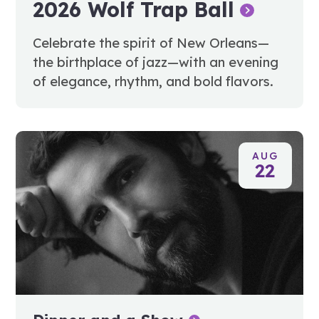
2026 Wolf Trap Ball
Celebrate the spirit of New Orleans—
the birthplace of jazz—with an evening
of elegance, rhythm, and bold flavors.
AUG
22