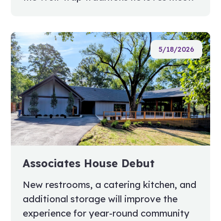
5/18/2026
Associates House Debut
New restrooms, a catering kitchen, and
additional storage will improve the
experience for year-round community