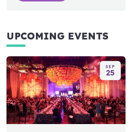
UPCOMING EVENTS
SEP
25