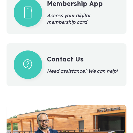
Membership App
smartphone
Access your digital
membership card
Contact Us
contact_support
Need assistance? We can help!