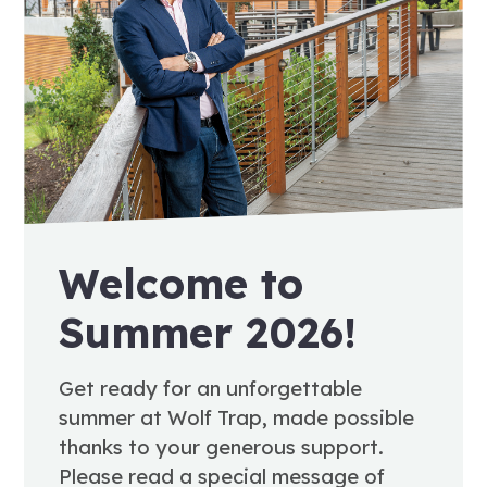
Welcome to
Summer 2026!
Get ready for an unforgettable
summer at Wolf Trap, made possible
thanks to your generous support.
Please read a special message of