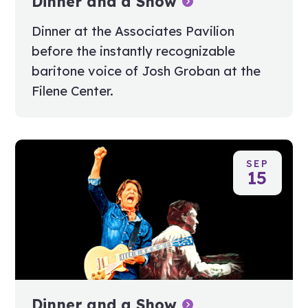
Dinner and a Show
Dinner at the Associates Pavilion
before the instantly recognizable
baritone voice of Josh Groban at the
Filene Center.
SEP
15
Dinner and a Show