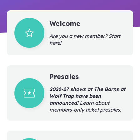
Welcome
grade
Are you a new member? Start
here!
Presales
local_activity
2026-27 shows at The Barns at
Wolf Trap have been
announced!
Learn about
members-only ticket presales.