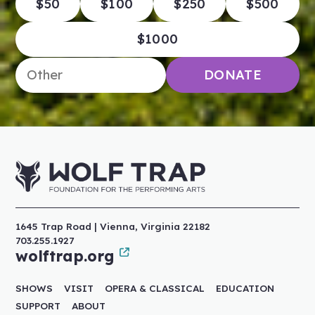
$50
$100
$250
$500
$1000
Enter an amount
DONATE
1645 Trap Road | Vienna, Virginia 22182
703.255.1927
wolftrap.org
SHOWS
VISIT
OPERA & CLASSICAL
EDUCATION
SUPPORT
ABOUT