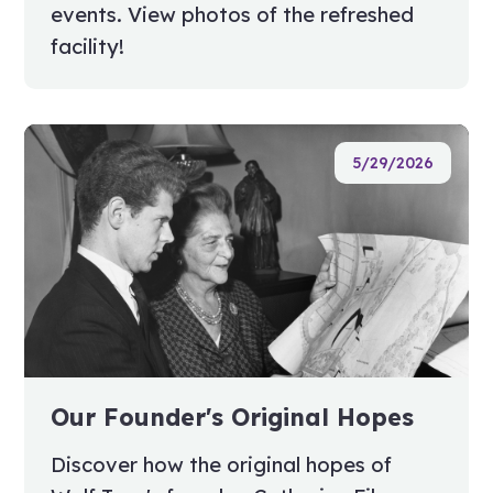
events. View photos of the refreshed
facility!
5/29/2026
Our Founder's Original Hopes
Discover how the original hopes of