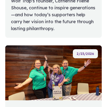
Wolf Trap's founder, Catherine Filene
Shouse, continue to inspire generations
—and how today’s supporters help
carry her vision into the future through
lasting philanthropy.
2/23/2026