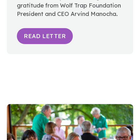
gratitude from Wolf Trap Foundation
President and CEO Arvind Manocha.
READ LETTER