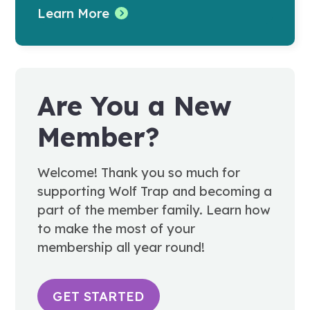
Learn More
Are You a New
Member?
Welcome! Thank you so much for
supporting Wolf Trap and becoming a
part of the member family. Learn how
to make the most of your
membership all year round!
GET STARTED