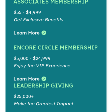
ASSOCIATES MEMBERSHIP
$55 - $4,999
Get Exclusive Benefits
Learn More
ENCORE CIRCLE MEMBERSHIP
$5,000 - $24,999
Enjoy the VIP Experience
Learn More
LEADERSHIP GIVING
$25,000+
Make the Greatest Impact