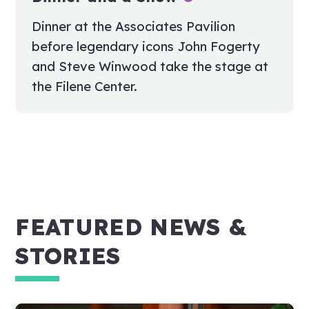
Dinner at the Associates Pavilion
before legendary icons John Fogerty
and Steve Winwood take the stage at
the Filene Center.
FEATURED NEWS &
STORIES