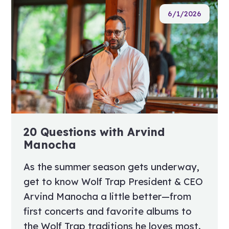
6/1/2026
20 Questions with Arvind
Manocha
As the summer season gets underway,
get to know Wolf Trap President & CEO
Arvind Manocha a little better—from
first concerts and favorite albums to
the Wolf Trap traditions he loves most.