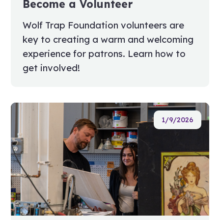
Become a Volunteer
Wolf Trap Foundation volunteers are
key to creating a warm and welcoming
experience for patrons. Learn how to
get involved!
1/9/2026