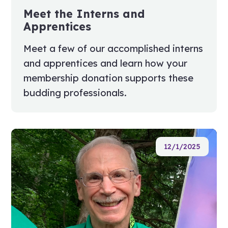
Meet the Interns and
Apprentices
Meet a few of our accomplished interns
and apprentices and learn how your
membership donation supports these
budding professionals.
12/1/2025