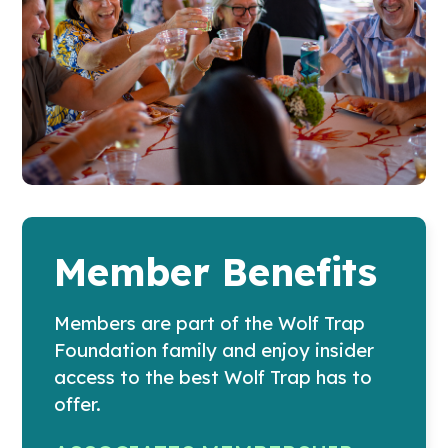
Member Benefits
Members are part of the Wolf Trap
Foundation family and enjoy insider
access to the best Wolf Trap has to
offer.