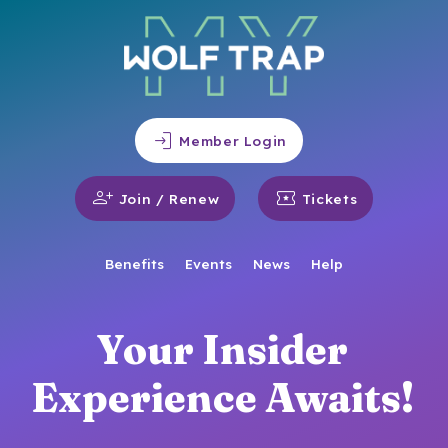
login
Member Login
person_add
local_activity
Join / Renew
Tickets
Benefits
Events
News
Help
Your Insider
Experience Awaits!