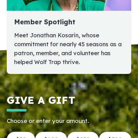
Member Spotlight
Meet Jonathan Kosarin, whose
commitment for nearly 45 seasons as a
patron, member, and volunteer has
helped Wolf Trap thrive.
GIVE A GIFT
Choose or enter your amount.