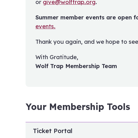
or
give@wolftrap.org
.
Summer member events are open for
events.
Thank you again, and we hope to see
With Gratitude,
Wolf Trap Membership Team
Your Membership Tools
Ticket Portal