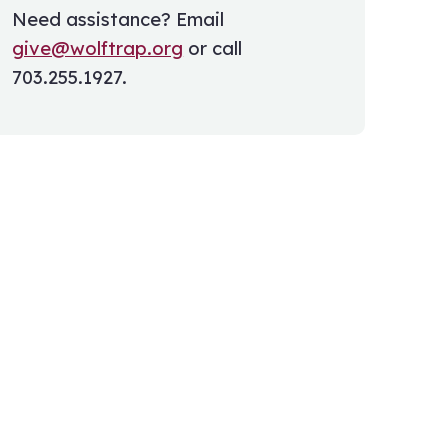
Need assistance? Email
give@wolftrap.org
or call
703.255.1927.