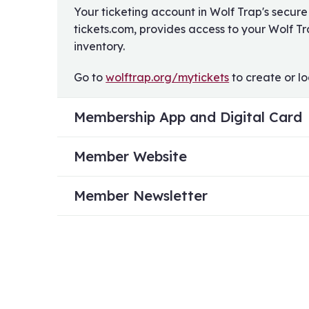
Your ticketing account in Wolf Trap's secure
tickets.com, provides access to your Wolf T
inventory.
Go to
wolftrap.org/mytickets
to create or lo
Membership App and Digital Card
Member Website
Member Newsletter