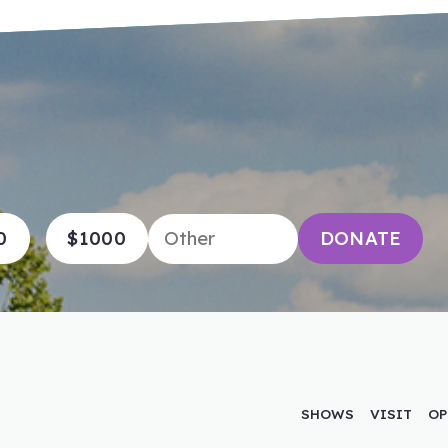
0
$1000
DONATE
SHOWS
VISIT
OP