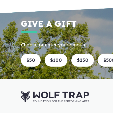
GIVE A GIFT
Choose or enter your amount.
$50
$100
$250
$50
Enter an amount