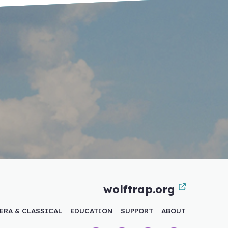
wolftrap.org
ERA & CLASSICAL
EDUCATION
SUPPORT
ABOUT