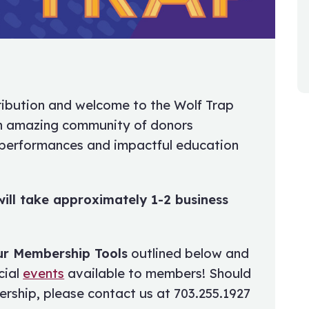
ibution and welcome to the Wolf Trap
an amazing community of donors
 performances and impactful education
ill take approximately 1-2 business
ur Membership Tools
outlined below and
cial
events
available to members! Should
rship, please contact us at 703.255.1927