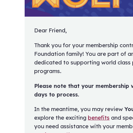
Dear Friend,
Thank you for your membership contr
Foundation family! You are part of 
dedicated to supporting world class
programs.
Please note that your membership w
days to process.
In the meantime, you may review
Yo
explore the exciting
benefits
and spe
you need assistance with your membe