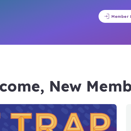
login
Member 
come, New Memb