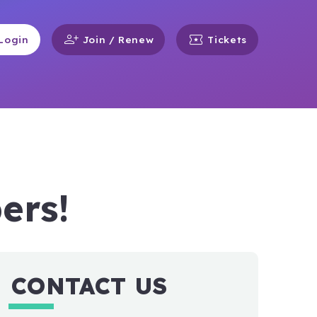
person_add
local_activity
Login
Join / Renew
Tickets
ers!
CONTACT US