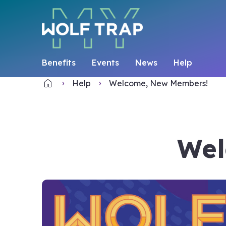
Benefits
Events
News
Help
home
Home
Help
Welcome, New Members!
Wel