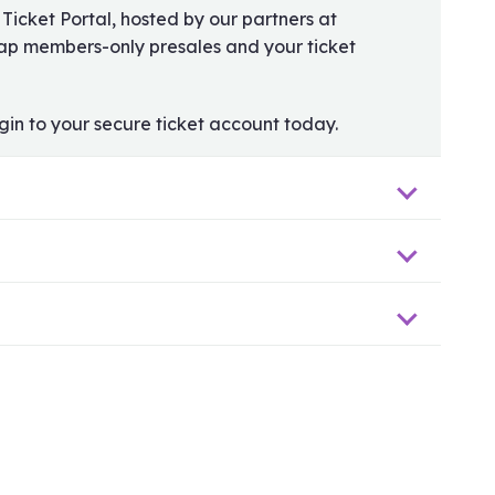
 Ticket Portal, hosted by our partners at
rap members-only presales and your ticket
gin to your secure ticket account today.