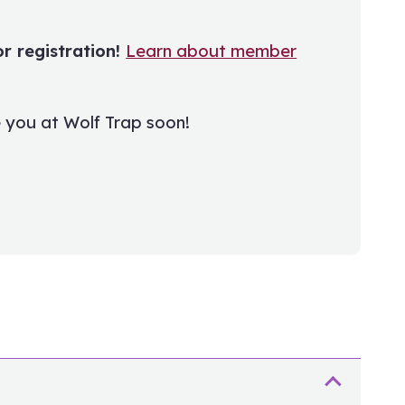
 registration!
Learn about member
 you at Wolf Trap soon!