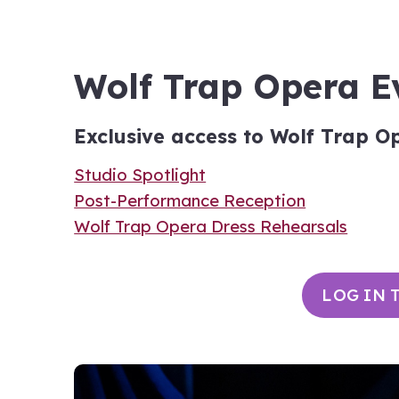
Wolf Trap Opera E
Exclusive access to Wolf Trap O
Studio Spotlight
Post-Performance Reception
Wolf Trap Opera Dress Rehearsals
LOG IN 