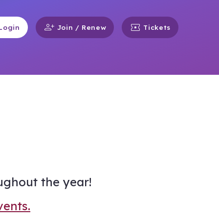
person_add
local_activity
Login
Join / Renew
Tickets
ughout the year!
vents.