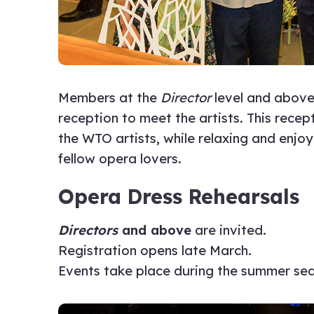
Members at the
Director
level and above
reception to meet the artists. This rece
the WTO artists, while relaxing and enjo
fellow opera lovers.
Opera Dress Rehearsals
Directors
and above
are invited.
Registration opens late March.
Events take place during the summer se