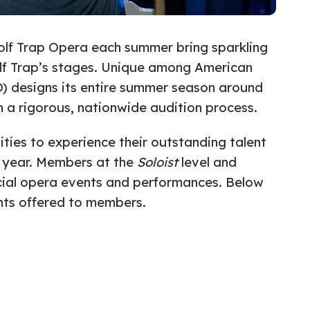
Wolf Trap Opera each summer bring sparkling
Wolf Trap’s stages. Unique among American
 designs its entire summer season around
 a rigorous, nationwide audition process.
ies to experience their outstanding talent
 year. Members at the
Soloist
level and
cial opera events and performances. Below
nts offered to members.