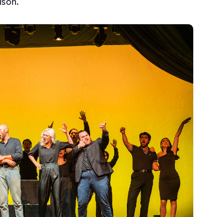
ason.