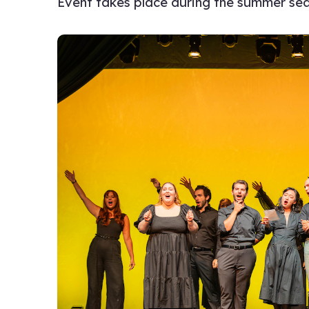
Event takes place during the summer se