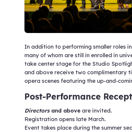
In addition to performing smaller roles 
many of whom are still in enrolled in uni
take center stage for the Studio Spotli
and above receive two complimentary tick
opera scenes featuring the up-and-comin
Post-Performance Recept
Directors
and above
are invited.
Registration opens late March.
Event takes place during the summer se