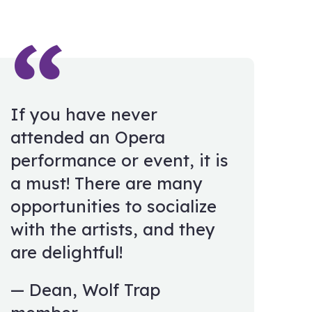
If you have never
attended an Opera
performance or event, it is
a must! There are many
opportunities to socialize
with the artists, and they
are delightful!
Dean, Wolf Trap