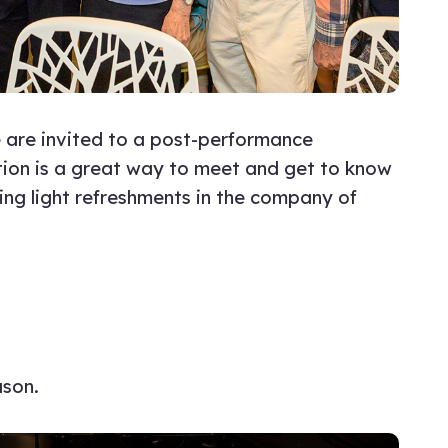
 are invited to a post-performance
ption is a great way to meet and get to know
ying light refreshments in the company of
ason.