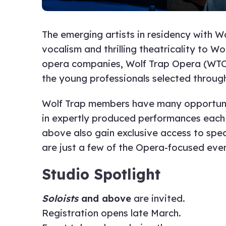
The emerging artists in residency with 
vocalism and thrilling theatricality to 
opera companies, Wolf Trap Opera (WTO)
the young professionals selected through
Wolf Trap members have many opportunit
in expertly produced performances each
above also gain exclusive access to spe
are just a few of the Opera-focused eve
Studio Spotlight
Soloists
and above
are invited.
Registration opens late March.