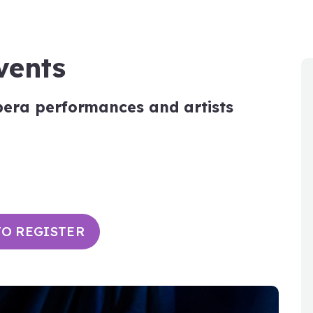
vents
pera performances and artists
TO REGISTER