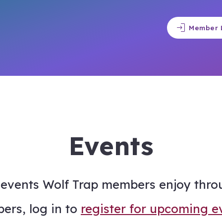
login
Member 
Events
events Wolf Trap members enjoy thro
ers, log in to
register for upcoming e