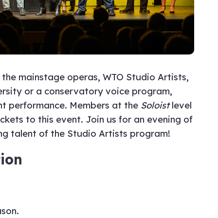
in the mainstage operas, WTO Studio Artists,
versity or a conservatory voice program,
ght performance. Members at the
Soloist
level
ets to this event. Join us for an evening of
g talent of the Studio Artists program!
ion
ason.