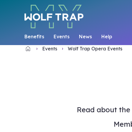
Benefits
Events
News
Help
home
Home
Events
Wolf Trap Opera Events
Read about the 
Memb