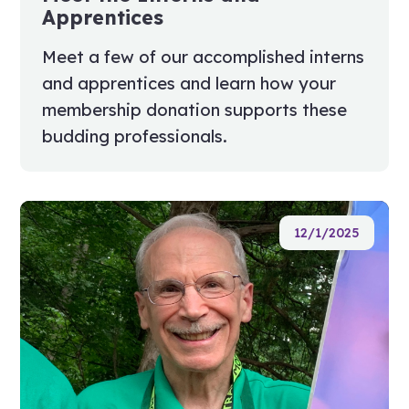
Apprentices
Meet a few of our accomplished interns
and apprentices and learn how your
membership donation supports these
budding professionals.
12/1/2025