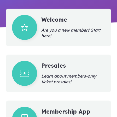
Welcome
grade
Are you a new member? Start
here!
Presales
local_activity
Learn about members-only
ticket presales!
Membership App