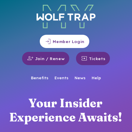
login
Member Login
person_add
local_activity
Join / Renew
Tickets
Benefits
Events
News
Help
Your Insider
Experience Awaits!