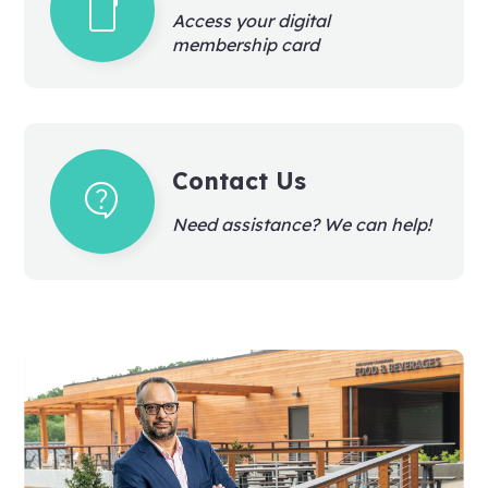
smartphone
Access your digital
membership card
Contact Us
contact_support
Need assistance? We can help!