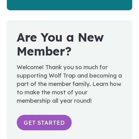
Are You a New
Member?
Welcome! Thank you so much for
supporting Wolf Trap and becoming a
part of the member family. Learn how
to make the most of your
membership all year round!
GET STARTED