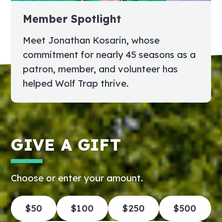
Member Spotlight
Meet Jonathan Kosarin, whose
commitment for nearly 45 seasons as a
patron, member, and volunteer has
helped Wolf Trap thrive.
GIVE A GIFT
Choose or enter your amount.
$50
$100
$250
$500