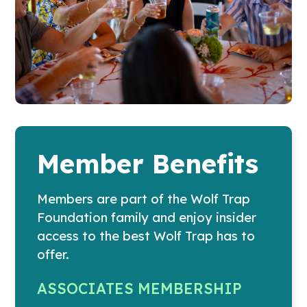
Member Benefits
Members are part of the Wolf Trap
Foundation family and enjoy insider
access to the best Wolf Trap has to
offer.
ASSOCIATES MEMBERSHIP