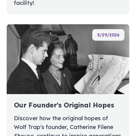
facility!
5/29/2026
Our Founder's Original Hopes
Discover how the original hopes of
Wolf Trap's founder, Catherine Filene
Shouse, continue to inspire generations