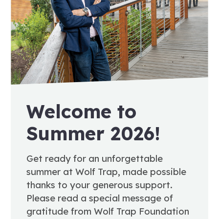
Welcome to
Summer 2026!
Get ready for an unforgettable
summer at Wolf Trap, made possible
thanks to your generous support.
Please read a special message of
gratitude from Wolf Trap Foundation