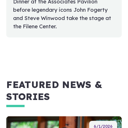
Dinner at the Associates Pavilion
before legendary icons John Fogerty
and Steve Winwood take the stage at
the Filene Center.
FEATURED NEWS &
STORIES
6/1/2026