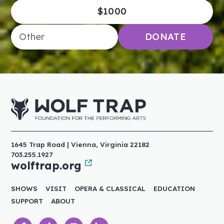
$1000
Enter an amount
DONATE
1645 Trap Road | Vienna, Virginia 22182
703.255.1927
wolftrap.org
SHOWS
VISIT
OPERA & CLASSICAL
EDUCATION
SUPPORT
ABOUT