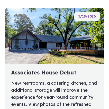
5/18/2026
Associates House Debut
New restrooms, a catering kitchen, and
additional storage will improve the
experience for year-round community
events. View photos of the refreshed