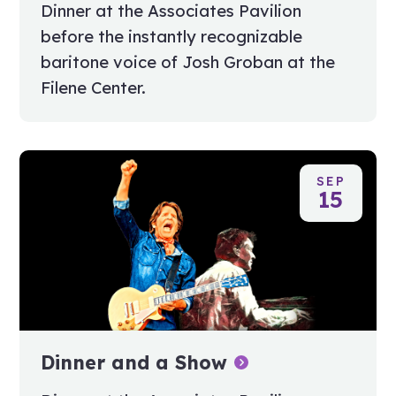
Dinner at the Associates Pavilion
before the instantly recognizable
baritone voice of Josh Groban at the
Filene Center.
SEP
15
Dinner and a Show