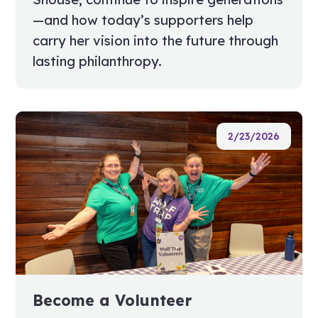
—and how today’s supporters help
carry her vision into the future through
lasting philanthropy.
2/23/2026
Become a Volunteer