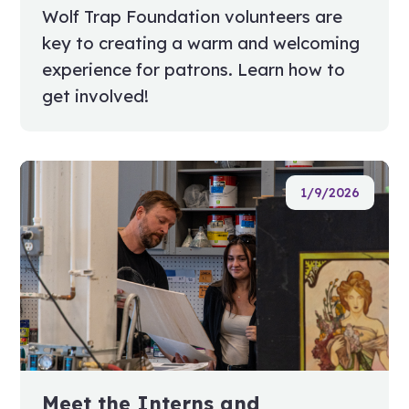
Wolf Trap Foundation volunteers are
key to creating a warm and welcoming
experience for patrons. Learn how to
get involved!
1/9/2026
Meet the Interns and