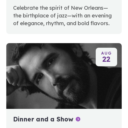
Celebrate the spirit of New Orleans—
the birthplace of jazz—with an evening
of elegance, rhythm, and bold flavors.
AUG
22
Dinner and a Show