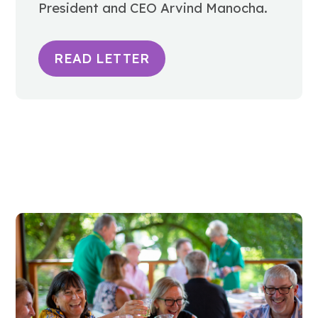
President and CEO Arvind Manocha.
READ LETTER