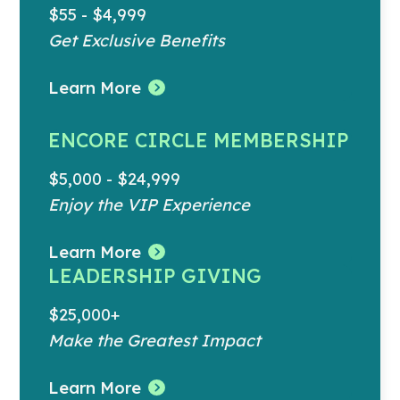
$55 - $4,999
Get Exclusive Benefits
Learn More
ENCORE CIRCLE MEMBERSHIP
$5,000 - $24,999
Enjoy the VIP Experience
Learn More
LEADERSHIP GIVING
$25,000+
Make the Greatest Impact
Learn More