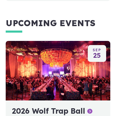
UPCOMING EVENTS
SEP
25
2026 Wolf Trap Ball