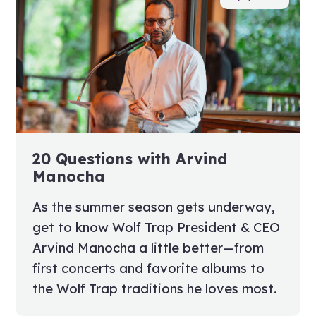
20 Questions with Arvind
Manocha
As the summer season gets underway,
get to know Wolf Trap President & CEO
Arvind Manocha a little better—from
first concerts and favorite albums to
the Wolf Trap traditions he loves most.