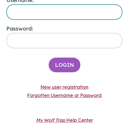
Username:
Password:
New user registration
Forgotten Username or Password
My Wolf Trap
Help Center