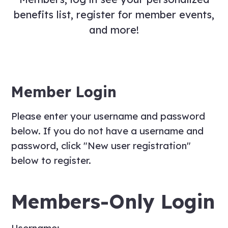
benefits list, register for member events,
and more!
Member Login
Please enter your username and password
below. If you do not have a username and
password, click "New user registration"
below to register.
Members-Only Login