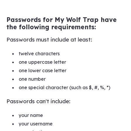
Passwords for My Wolf Trap have
the following requirements:
Passwords must include at least:
twelve characters
one uppercase letter
one lower case letter
one number
one special character (such as $, #, %, *)
Passwords can't include:
your name
your username