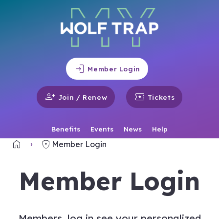
login
Member Login
person_add
local_activity
Join / Renew
Tickets
Benefits
Events
News
Help
home
encrypted
Home
Member Login
Member Login
Members, log in see your personalized