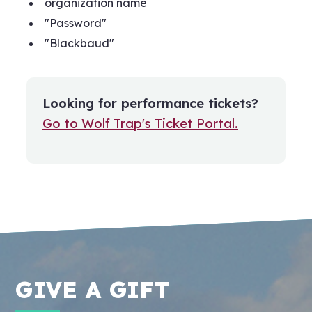
organization name
"Password"
"Blackbaud"
Looking for performance tickets?
Go to Wolf Trap's Ticket Portal.
GIVE A GIFT