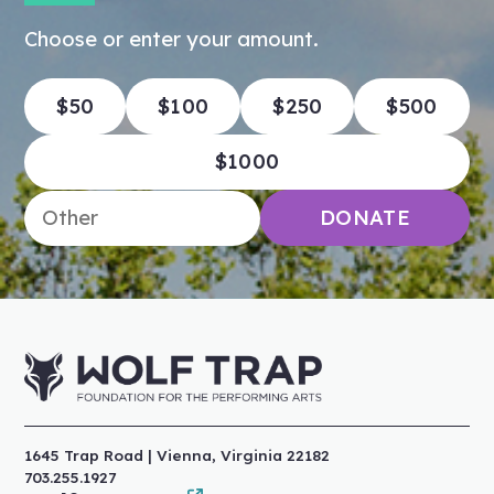
Choose or enter your amount.
$50
$100
$250
$500
$1000
Enter an amount
DONATE
1645 Trap Road | Vienna, Virginia 22182
703.255.1927