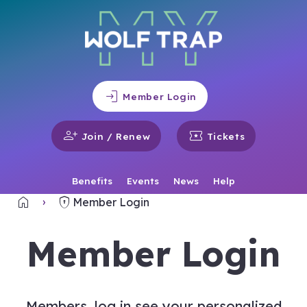
login
Member Login
person_add
local_activity
Join / Renew
Tickets
Benefits
Events
News
Help
home
encrypted
Home
Member Login
Member Login
Members, log in see your personalized