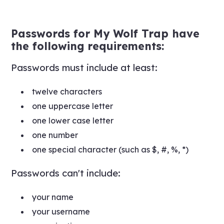
Passwords for My Wolf Trap have
the following requirements:
Passwords must include at least:
twelve characters
one uppercase letter
one lower case letter
one number
one special character (such as $, #, %, *)
Passwords can't include:
your name
your username