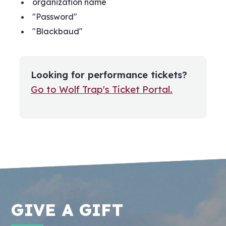
organization name
"Password"
"Blackbaud"
Looking for performance tickets?
Go to Wolf Trap's Ticket Portal.
GIVE A GIFT