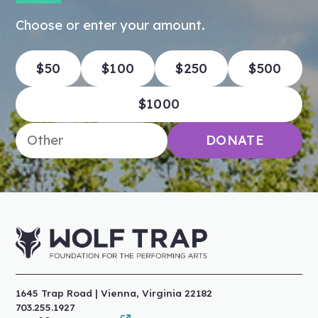
Choose or enter your amount.
$50
$100
$250
$500
$1000
Enter an amount
DONATE
1645 Trap Road | Vienna, Virginia 22182
703.255.1927