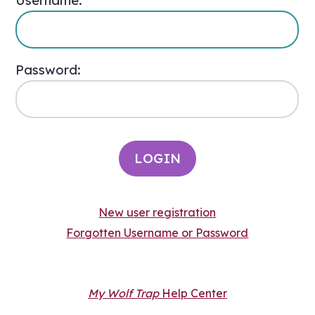
Username:
Password:
New user registration
Forgotten Username or Password
My Wolf Trap
Help Center