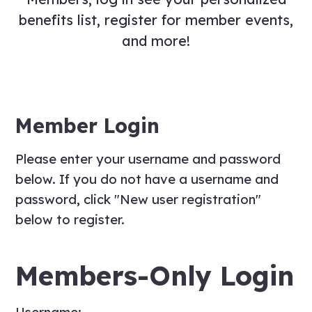
benefits list, register for member events,
and more!
Member Login
Please enter your username and password
below. If you do not have a username and
password, click "New user registration"
below to register.
Members-Only Login